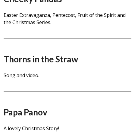
Easter Extravaganza, Pentecost, Fruit of the Spirit and
the Christmas Series.
Thorns in the Straw
Song and video.
Papa Panov
A lovely Christmas Story!