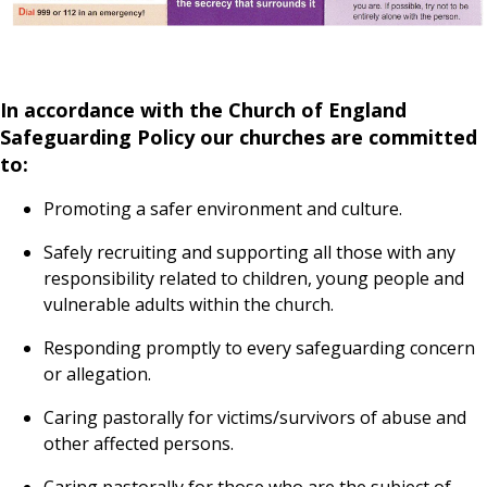
In accordance with the Church of England
Safeguarding Policy our churches are committed
to:
Promoting a safer environment and culture.
Safely recruiting and supporting all those with any
responsibility related to children, young people and
vulnerable adults within the church.
Responding promptly to every safeguarding concern
or allegation.
Caring pastorally for victims/survivors of abuse and
other affected persons.