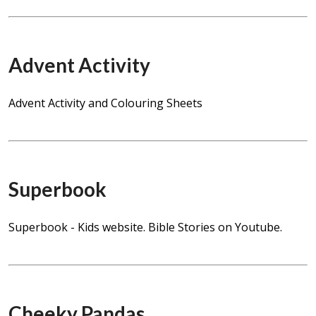
Advent Activity
Advent Activity and Colouring Sheets
Superbook
Superbook - Kids website. Bible Stories on Youtube.
Cheeky Pandas