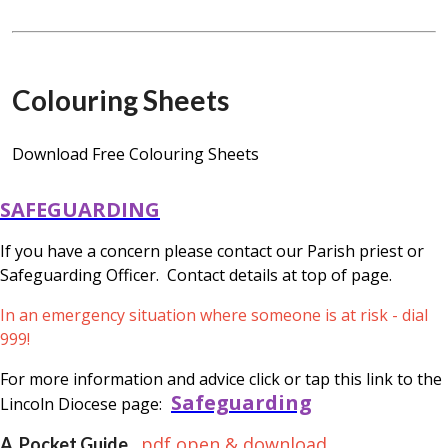
Colouring Sheets
Download Free Colouring Sheets
SAFEGUARDING
If you have a concern please contact our Parish priest or
Safeguarding Officer. Contact details at top of page.
In an emergency situation where someone is at risk - dial
999!
For more information and advice click or tap this link to the
Safeguarding
Lincoln Diocese page:
pdf open & download
A Pocket Guide