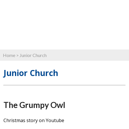
Home
>
Junior Church
Junior Church
The Grumpy Owl
Christmas story on Youtube