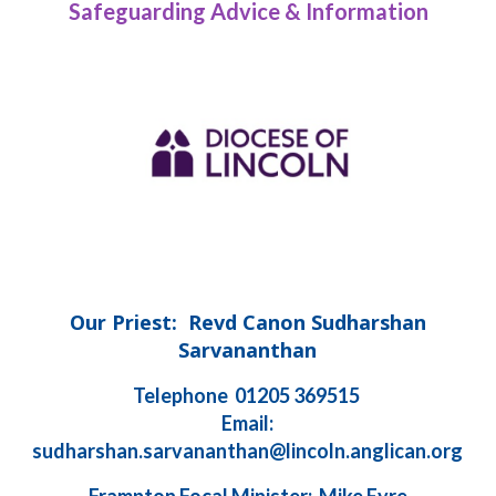
Safeguarding Advice & Information
Our Priest: Revd Canon Sudharshan
Sarvananthan
Telephone 01205 369515
Email:
sudharshan.sarvananthan@lincoln.anglican.org