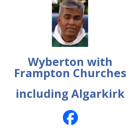
Wyberton with
Frampton Churches
including Algarkirk