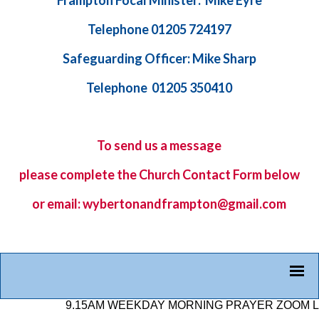
Frampton Focal Minister: Mike Eyre
Telephone 01205 724197
Safeguarding Officer: Mike Sharp
Telephone 01205 350410
To send us a message
please complete the
Church Contact Form
below
or email: wybertonandframpton@gmail.com
9.15AM WEEKDAY MORNING PRAYER ZOOM LINK: 