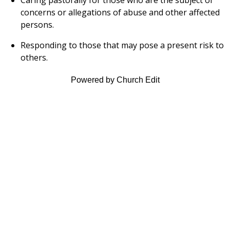
Caring pastorally for those who are the subject of
concerns or allegations of abuse and other affected
persons.
Responding to those that may pose a present risk to
others.
Powered by Church Edit