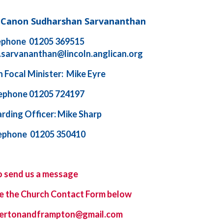
d Canon Sudharshan Sarvananthan
ephone 01205 369515
.sarvananthan@lincoln.anglican.org
 Focal Minister: Mike Eyre
ephone 01205 724197
rding Officer: Mike Sharp
ephone 01205 350410
o send us a message
e the
Church Contact Form
below
ybertonandframpton@gmail.com