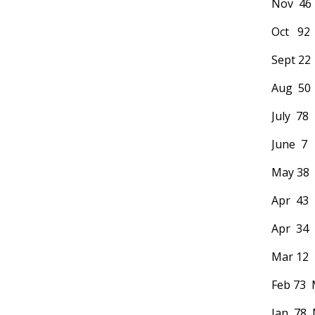
Nov 46 
Oct 92
Sept 22
Aug 50 
July 78
June 7 
May 38 M
Apr 43 
Apr 34 
Mar 12 
Feb 73 
Jan 78 