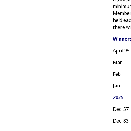
minimum
Members
held eac
there wi
Winners
April 9
Mar
Feb
Jan
2025
Dec 57 
Dec 83 