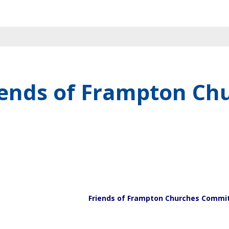
iends of Frampton Ch
Friends of Frampton Churches Commi