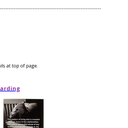
-----------------------------------------------------------
ls at top of page.
arding