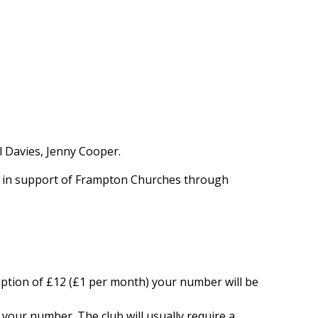
 Davies, Jenny Cooper.
0 in support of Frampton Churches through
ption of £12 (£1 per month) your number will be
 your number. The club will usually require a