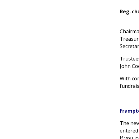
Reg. ch
Chair
Treasu
Secret
Trustee
John Co
With co
fundrais
Frampt
The new
entered 
If you j