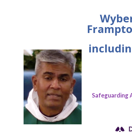
Wyber
Frampto
includin
Safeguarding 