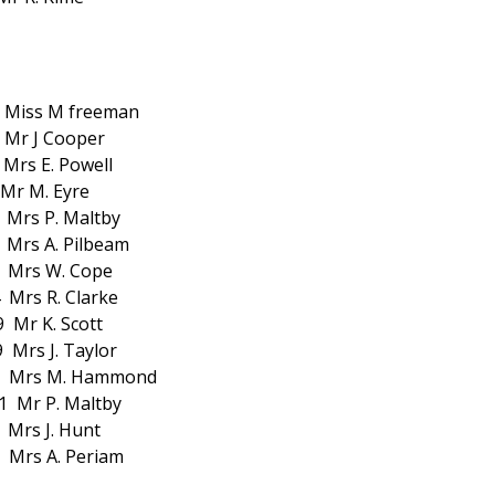
 Miss M freeman
Mr J Cooper
Mrs E. Powell
 Mr M. Eyre
 Mrs P. Maltby
Mrs A. Pilbeam
 Mrs W. Cope
Mrs R. Clarke
Mr K. Scott
Mrs J. Taylor
s M. Hammond
 Mr P. Maltby
Mrs J. Hunt
Mrs A. Periam