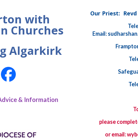
Our Priest: Rev
ton with
Tel
n Churches
Email: sudharshan
Frampton
g Algarkirk
Tel
Safegua
Tel
Advice & Information
T
please complet
or email: w