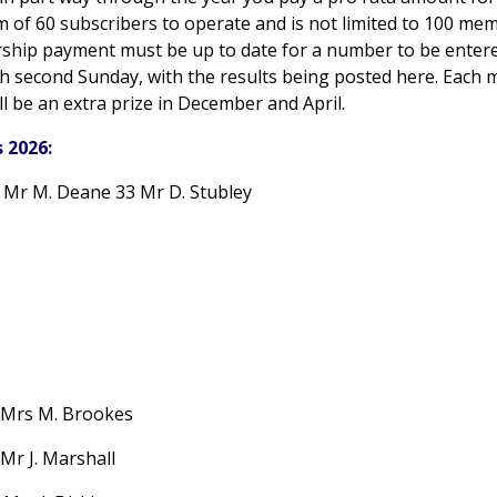
 of 60 subscribers to operate and is not limited to 100 me
hip payment must be up to date for a number to be entered
h second Sunday, with the results being posted here. Each mo
ll be an extra prize in December and April.
 2026:
5 Mr M. Deane 33 Mr D. Stubley
Mrs M. Brookes
Mr J. Marshall