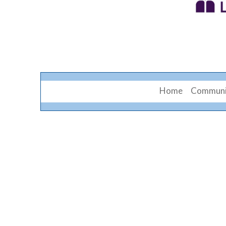
Home
Communi