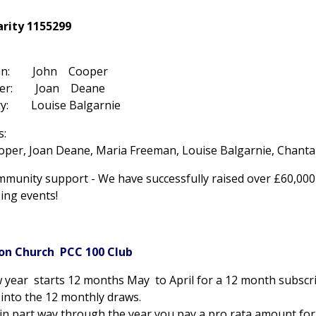
arity 1155299
man: John Cooper
rer: Joan Deane
ary: Louise Balgarnie
s:
oper, Joan Deane, Maria Freeman, Louise Balgarnie, Chantal
mmunity support - We have successfully raised over £60,00
ing events!
on Church PCC 100 Club
 year starts 12 months May to April for a 12 month subscri
into the 12 monthly draws.
oin part way through the year you pay a pro rata amount for