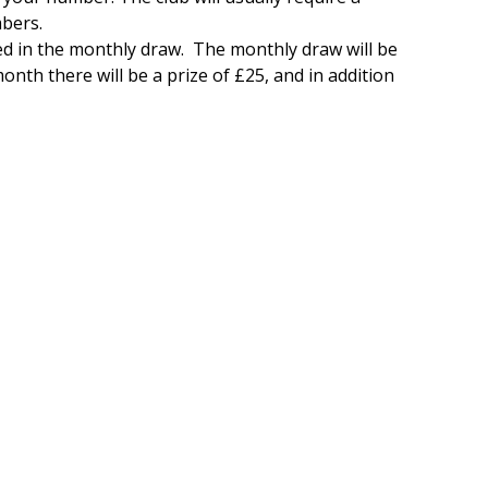
mbers.
 in the monthly draw. The monthly draw will be
nth there will be a prize of £25, and in addition