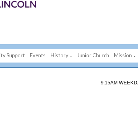
ty Support
Events
History
Junior Church
Mission
▼
▼
9.15AM WEEKDAY MORNI