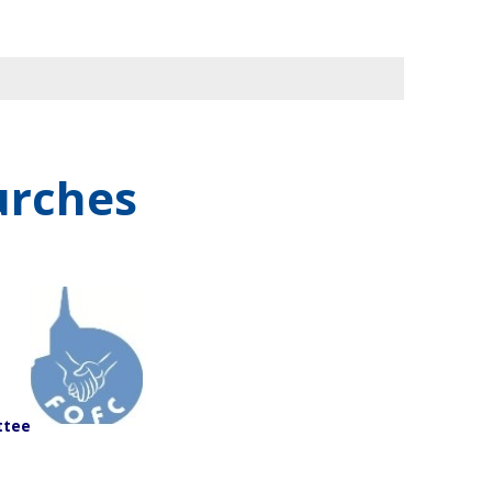
urches
ttee