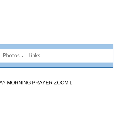
Photos
Links
▼
NG PRAYER ZOOM LINK: 878 2584 7926. SUNDAY 9TH A