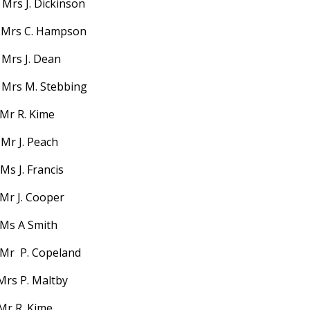
Mrs J. Dickinson
 Mrs C. Hampson
 Mrs J. Dean
Mrs M. Stebbing
 Mr R. Kime
Mr J. Peach
s J. Francis
Mr J. Cooper
Ms A Smith
Mr P. Copeland
Mrs P. Maltby
Mr R. Kime