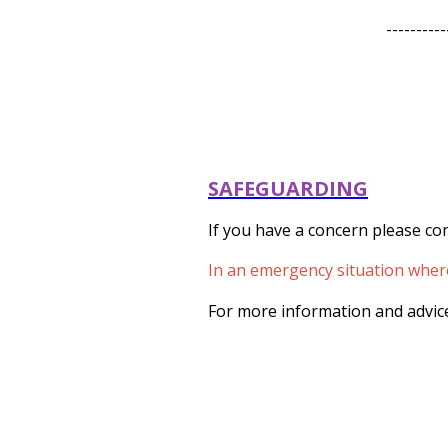
----------
SAFEGUARDING
If you have a concern please con
In an emergency situation where 
For more information and advice 