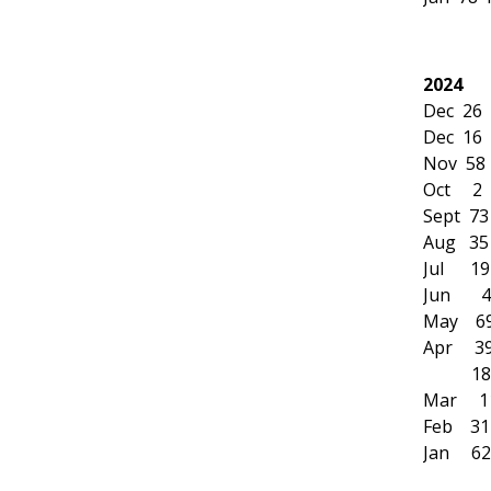
2024
Dec 26
Dec 16 
Nov 58 
Oct 2
Sept 73
Aug 35 
Jul 19
Jun 4 
May 69 
Apr 39 
18 Mr
Mar 11
Feb 31 
Jan 62 