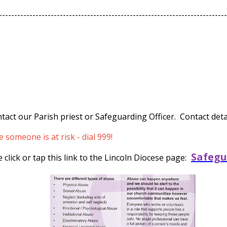
---------------------------------------------------------------------------
tact our Parish priest or Safeguarding Officer. Contact detai
someone is at risk - dial 999!
Safegu
click or tap this link to the Lincoln Diocese page: