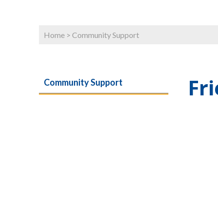
Home
>
Community Support
Fr
Community Support