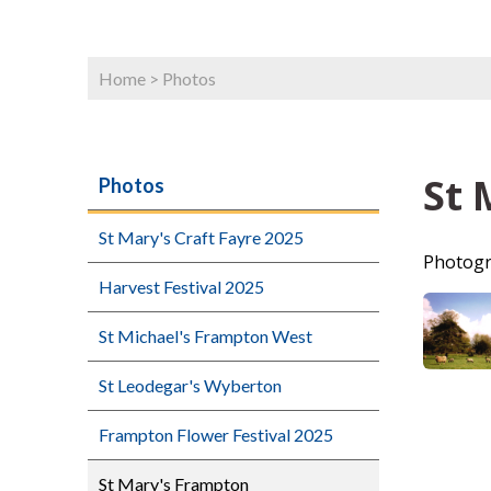
Home
>
Photos
St 
Photos
St Mary's Craft Fayre 2025
Photogr
Harvest Festival 2025
St Michael's Frampton West
St Leodegar's Wyberton
Frampton Flower Festival 2025
St Mary's Frampton