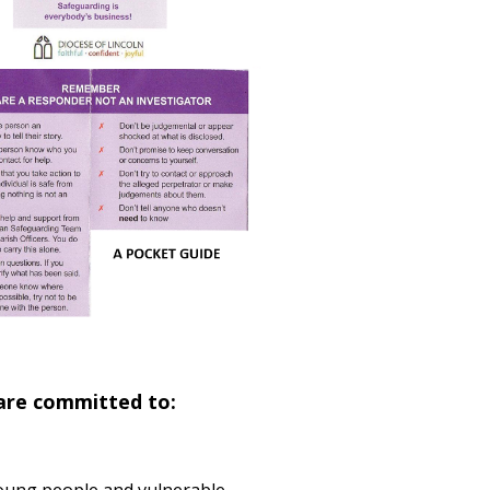
 are committed to: