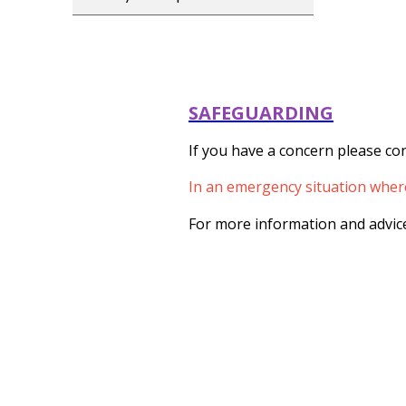
SAFEGUARDING
If you have a concern please con
In an emergency situation where 
For more information and advice 