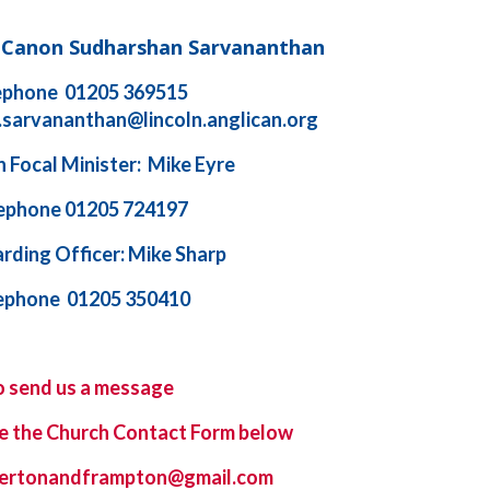
d Canon Sudharshan Sarvananthan
ephone 01205 369515
.sarvananthan@lincoln.anglican.org
 Focal Minister: Mike Eyre
ephone 01205 724197
rding Officer: Mike Sharp
ephone 01205 350410
o send us a message
e the
Church Contact Form
below
ybertonandframpton@gmail.com