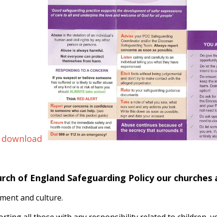
 download
urch of England Safeguarding Policy our churches
ment and culture.