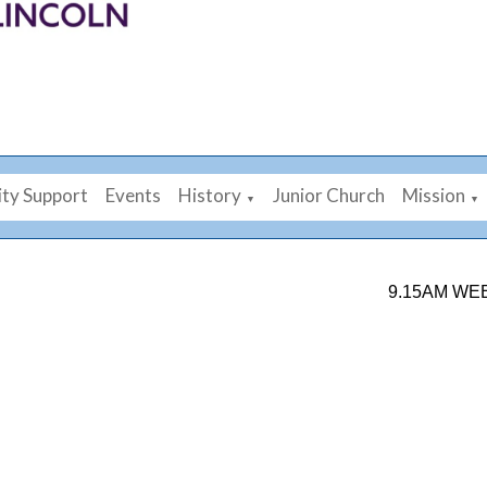
ty Support
Events
History
Junior Church
Mission
▼
▼
9.15AM WEEKDAY