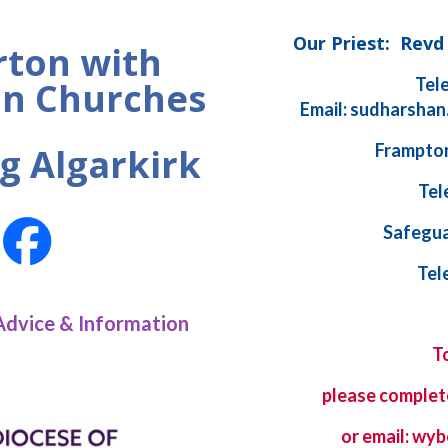
Our Priest: Rev
ton with
Tel
n Churches
Email: sudharshan
Frampton
g Algarkirk
Tel
Safegua
Tel
Advice & Information
T
please complet
or email: w