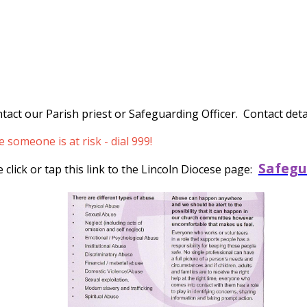
tact our Parish priest or Safeguarding Officer. Contact detai
someone is at risk - dial 999!
Safegu
click or tap this link to the Lincoln Diocese page: