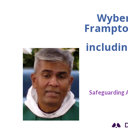
Wyber
Frampto
includin
Safeguarding 