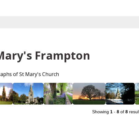
Mary's Frampton
aphs of St Mary's Church
Showing
1
-
8
of
8
resul