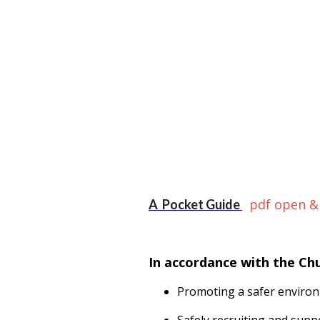
pdf open &
A Pocket Guide
In accordance with the Ch
Promoting a safer environ