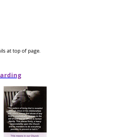
ls at top of page.
arding