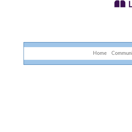
Home
Communi