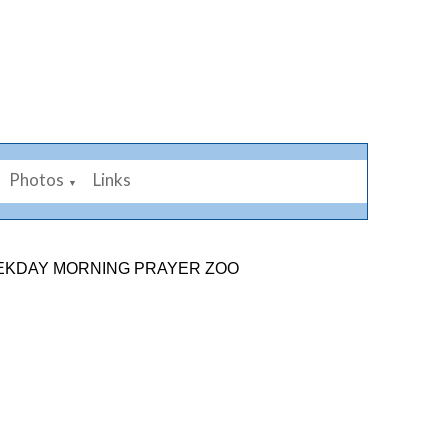
Photos
Links
▼
 MORNING PRAYER ZOOM LINK: 878 2584 7926. SUNDAY 