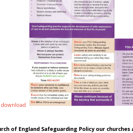
 download
urch of England Safeguarding Policy our churches