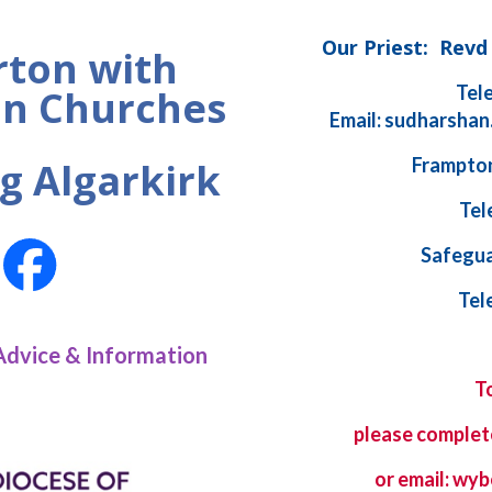
Our Priest: Rev
ton with
Tel
n Churches
Email: sudharshan
Frampton
g Algarkirk
Tel
Safegua
Tel
Advice & Information
T
please complet
or email: w