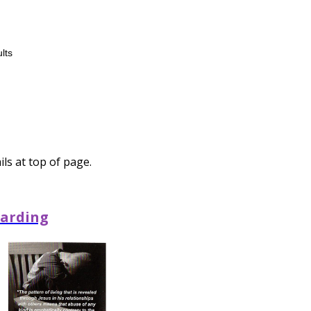
lts
ls at top of page.
arding