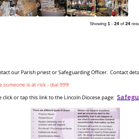
Showing
1
-
24
of
24
resu
tact our Parish priest or Safeguarding Officer. Contact detai
someone is at risk - dial 999!
Safegu
click or tap this link to the Lincoln Diocese page: