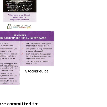
 are committed to: