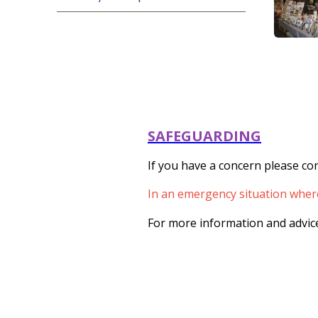
SAFEGUARDING
If you have a concern please con
In an emergency situation where 
For more information and advice 