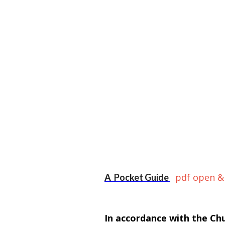
pdf open &
A Pocket Guide
In accordance with the Ch