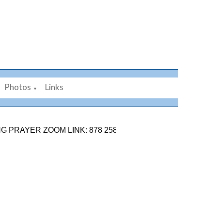
Photos
Links
▼
ER ZOOM LINK: 878 2584 7926. SUNDAY 9TH AUGUST SE