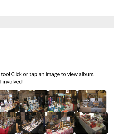
too! Click or tap an image to view album.
 involved!