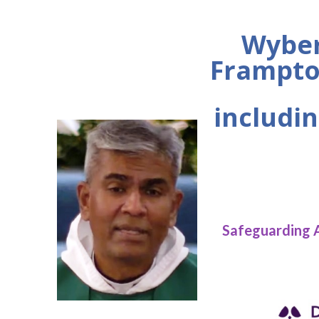
Wyber
Frampto
includin
Safeguarding 