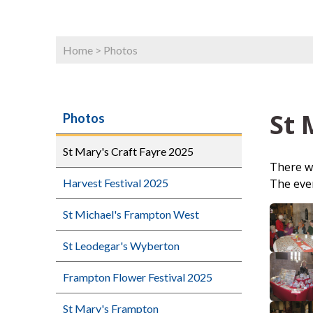
Home
>
Photos
St 
Photos
St Mary's Craft Fayre 2025
There we
The even
Harvest Festival 2025
St Michael's Frampton West
St Leodegar's Wyberton
Frampton Flower Festival 2025
St Mary's Frampton