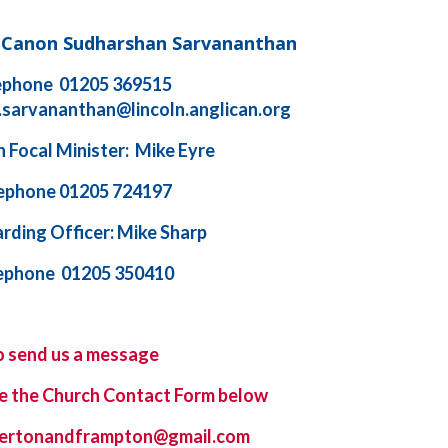
d Canon Sudharshan Sarvananthan
ephone 01205 369515
.sarvananthan@lincoln.anglican.org
 Focal Minister: Mike Eyre
ephone 01205 724197
rding Officer: Mike Sharp
ephone 01205 350410
o send us a message
e the
Church Contact Form
below
ybertonandframpton@gmail.com