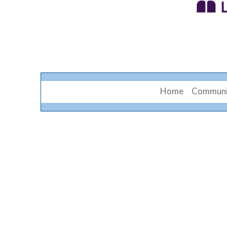
Home
Communi