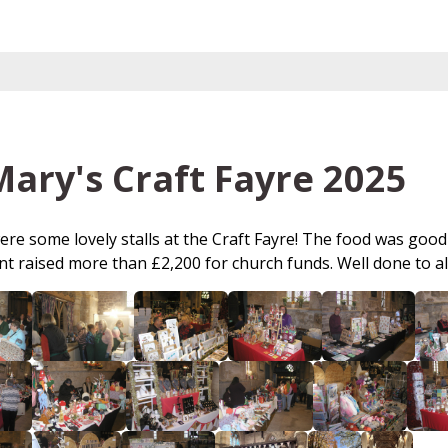
Mary's Craft Fayre 2025
re some lovely stalls at the Craft Fayre! The food was good 
t raised more than £2,200 for church funds. Well done to all