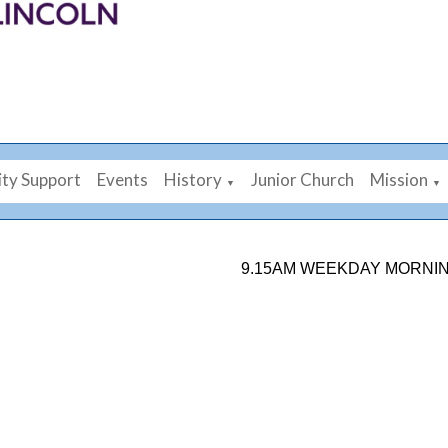
ty Support
Events
History
Junior Church
Mission
▼
▼
9.15AM WEEKDAY MORNING PRAY