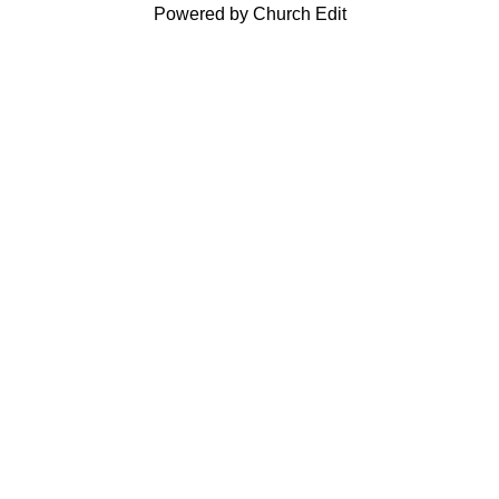
Powered by Church Edit