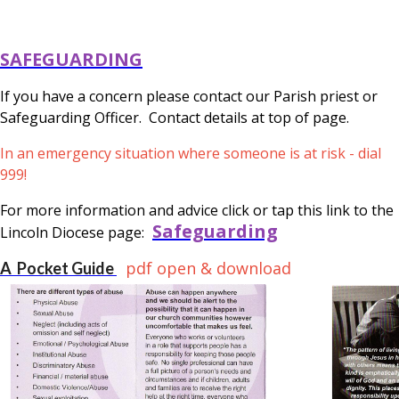
SAFEGUARDING
If you have a concern please contact our Parish priest or
Safeguarding Officer. Contact details at top of page.
In an emergency situation where someone is at risk - dial
999!
For more information and advice click or tap this link to the
Safeguarding
Lincoln Diocese page:
pdf open & download
A Pocket Guide