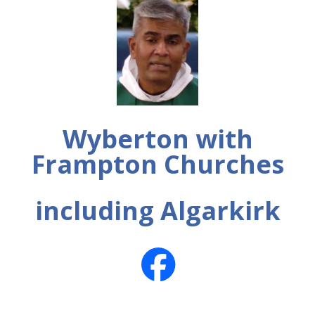
Wyberton with
Frampton Churches
including Algarkirk