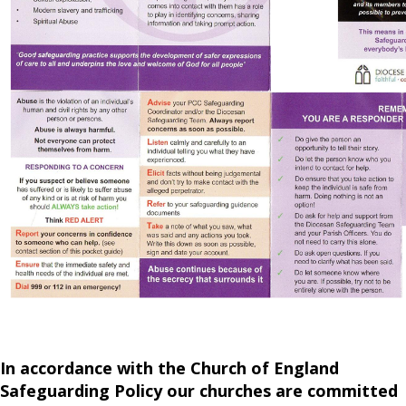
In accordance with the Church of England
Safeguarding Policy our churches are committed