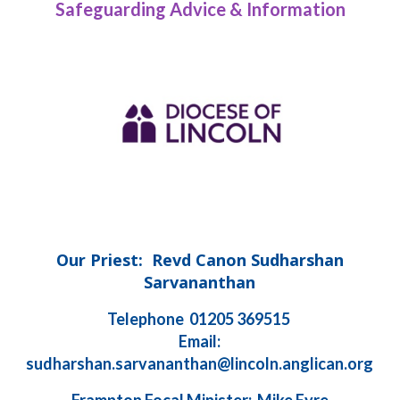
Safeguarding Advice & Information
Our Priest: Revd Canon Sudharshan
Sarvananthan
Telephone 01205 369515
Email:
sudharshan.sarvananthan@lincoln.anglican.org