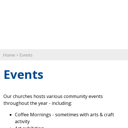
Home
>
Events
Events
Our churches hosts various community events
throughout the year - including:
Coffee Mornings - sometimes with arts & craft
activity