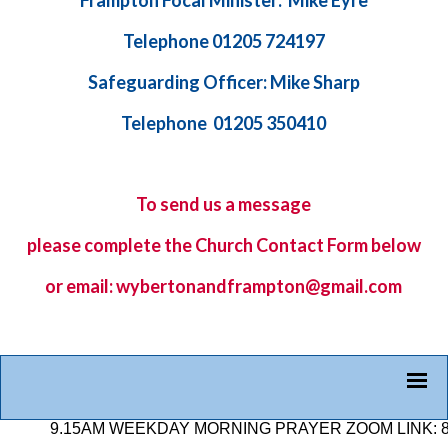
Frampton Focal Minister: Mike Eyre
Telephone 01205 724197
Safeguarding Officer: Mike Sharp
Telephone 01205 350410
To send us a message
please complete the
Church Contact Form
below
or email: wybertonandframpton@gmail.com
9.15AM WEEKDAY MORNING PRAYER ZOOM LINK: 878 25