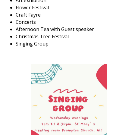
Art exhibition
Flower Festival
Craft Fayre
Concerts
Afternoon Tea with Guest speaker
Christmas Tree Festival
Singing Group