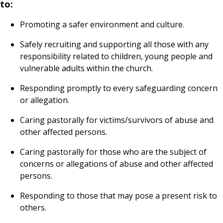
to:
Promoting a safer environment and culture.
Safely recruiting and supporting all those with any
responsibility related to children, young people and
vulnerable adults within the church.
Responding promptly to every safeguarding concern
or allegation.
Caring pastorally for victims/survivors of abuse and
other affected persons.
Caring pastorally for those who are the subject of
concerns or allegations of abuse and other affected
persons.
Responding to those that may pose a present risk to
others.