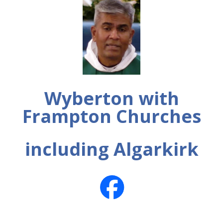
Wyberton with
Frampton Churches
including Algarkirk