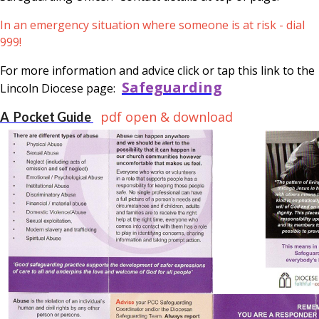
In an emergency situation where someone is at risk - dial
999!
For more information and advice click or tap this link to the
Safeguarding
Lincoln Diocese page:
pdf open & download
A Pocket Guide