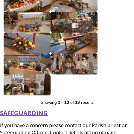
Showing
1
-
13
of
13
results
SAFEGUARDING
If you have a concern please contact our Parish priest or
Safeguarding Officer. Contact details at top of page.