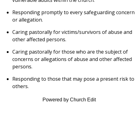
Responding promptly to every safeguarding concern
or allegation.
Caring pastorally for victims/survivors of abuse and
other affected persons.
Caring pastorally for those who are the subject of
concerns or allegations of abuse and other affected
persons.
Responding to those that may pose a present risk to
others.
Powered by Church Edit