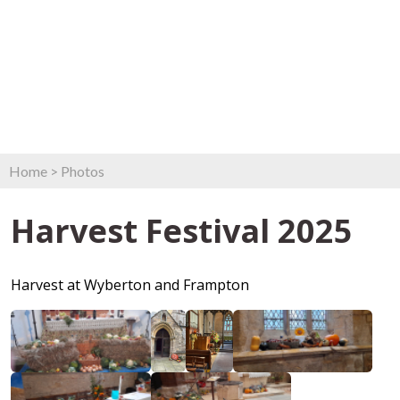
Home
>
Photos
Harvest Festival 2025
Harvest at Wyberton and Frampton