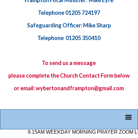
Frampton Focal Minister: Mike Eyre
Telephone 01205 724197
Safeguarding Officer: Mike Sharp
Telephone 01205 350410
To send us a message
please complete the
Church Contact Form
below
or email: wybertonandframpton@gmail.com
9.15AM WEEKDAY MORNING PRAYER ZOOM LINK: 8