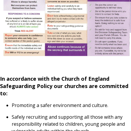
In accordance with the Church of England
Safeguarding Policy our churches are committed
to:
Promoting a safer environment and culture.
Safely recruiting and supporting all those with any
responsibility related to children, young people and
vulnerable adults within the church.