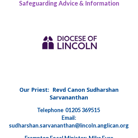
Safeguarding Advice & Information
Our Priest: Revd Canon Sudharshan
Sarvananthan
Telephone 01205 369515
Email:
sudharshan.sarvananthan@lincoln.anglican.org