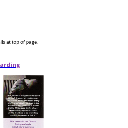
ls at top of page.
arding