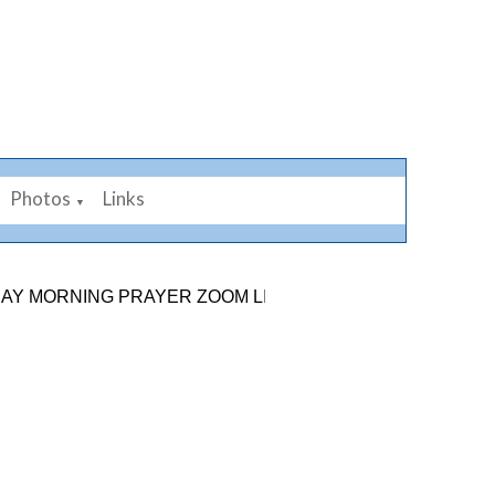
Photos
Links
▼
RNING PRAYER ZOOM LINK: 878 2584 7926. SUNDAY 9TH