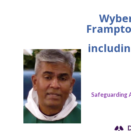
Wyber
Frampto
includin
Safeguarding 