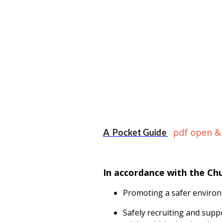
pdf open &
A Pocket Guide
In accordance with the Ch
Promoting a safer environ
Safely recruiting and supp