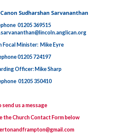
d Canon Sudharshan Sarvananthan
ephone 01205 369515
.sarvananthan@lincoln.anglican.org
 Focal Minister: Mike Eyre
ephone 01205 724197
rding Officer: Mike Sharp
ephone 01205 350410
o send us a message
e the
Church Contact Form
below
ybertonandframpton@gmail.com