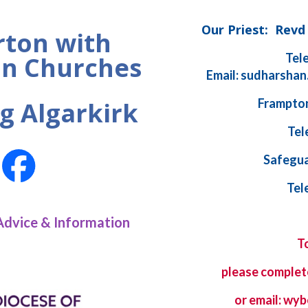
Our Priest: Rev
ton with
Tel
n Churches
Email: sudharshan
Frampton
g Algarkirk
Tel
Safegua
Tel
Advice & Information
T
please complet
or email: w