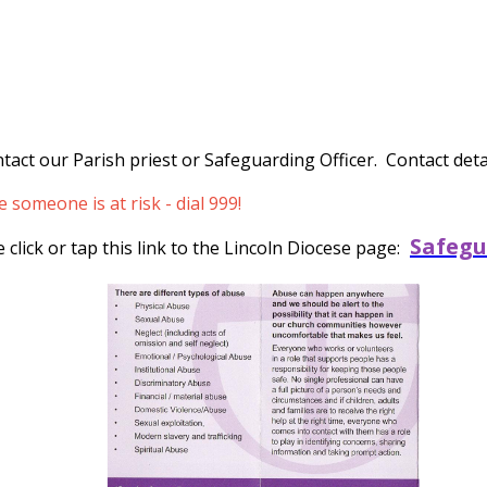
tact our Parish priest or Safeguarding Officer. Contact detai
someone is at risk - dial 999!
Safegu
click or tap this link to the Lincoln Diocese page: