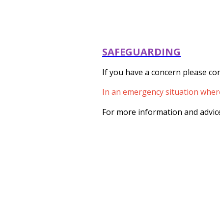
SAFEGUARDING
If you have a concern please con
In an emergency situation where 
For more information and advice 