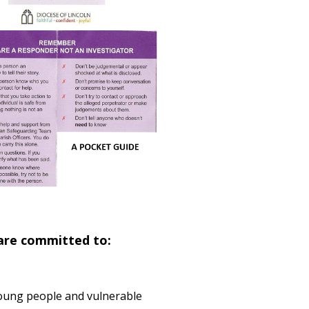
 are committed to:
 young people and vulnerable