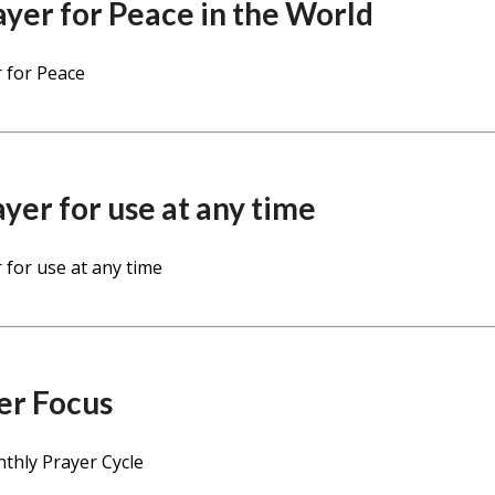
ayer for Peace in the World
 for Peace
ayer for use at any time
 for use at any time
er Focus
thly Prayer Cycle