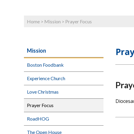
Home
>
Mission
>
Prayer Focus
Pray
Mission
Boston Foodbank
Experience Church
Pray
Love Christmas
Diocesa
Prayer Focus
RoadHOG
The Open House