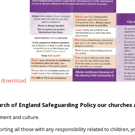
 download
urch of England Safeguarding Policy our churches
ment and culture.
orting all those with any responsibility related to children,