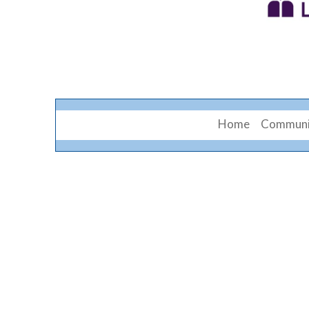
Home
Communi