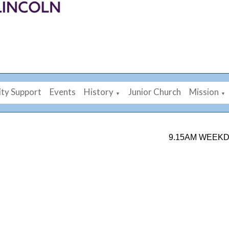
ty Support
Events
History
Junior Church
Mission
▼
▼
9.15AM WEEKDAY MO