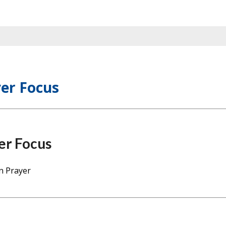
er Focus
er Focus
n Prayer