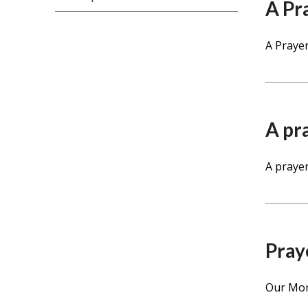
A Pr
A Prayer
A pr
A prayer
Pray
Our Mon