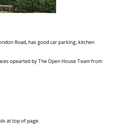
London Road, has good car parking, kitchen
paces opearted by The Open House Team from
.
ls at top of page.