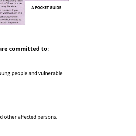
 are committed to:
 young people and vulnerable
d other affected persons.