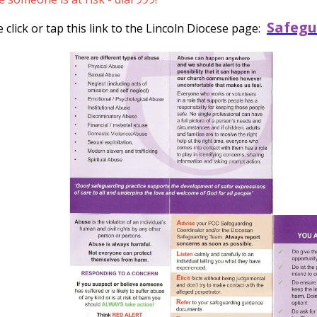
Safegu
click or tap this link to the Lincoln Diocese page: