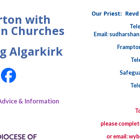
Our Priest: Rev
ton with
Tel
n Churches
Email: sudharshan
Frampton
g Algarkirk
Tel
Safegua
Tel
Advice & Information
T
please complet
or email: w