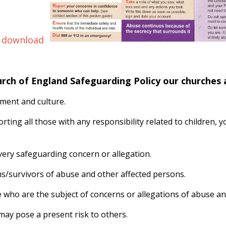
 download
urch of England Safeguarding Policy our churches
ment and culture.
orting all those with any responsibility related to children,
ery safeguarding concern or allegation.
ims/survivors of abuse and other affected persons.
e who are the subject of concerns or allegations of abuse an
ay pose a present risk to others.