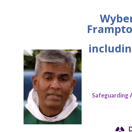
Wyber
Frampto
includin
Safeguarding 