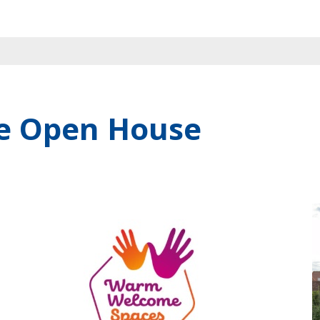
e Open House