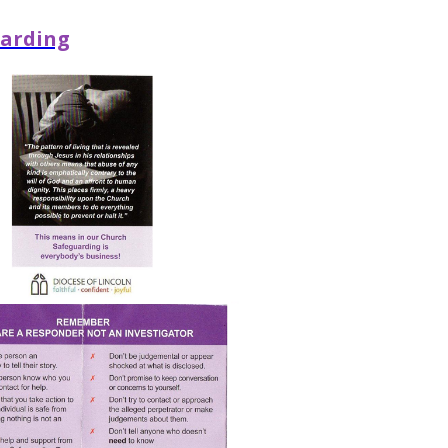
arding