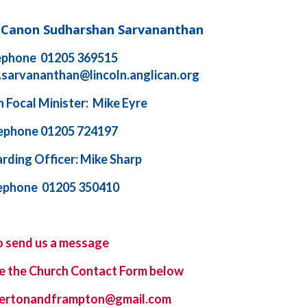
d Canon Sudharshan Sarvananthan
ephone 01205 369515
.sarvananthan@lincoln.anglican.org
 Focal Minister: Mike Eyre
ephone 01205 724197
rding Officer: Mike Sharp
ephone 01205 350410
o send us a message
e the
Church Contact Form
below
ybertonandframpton@gmail.com