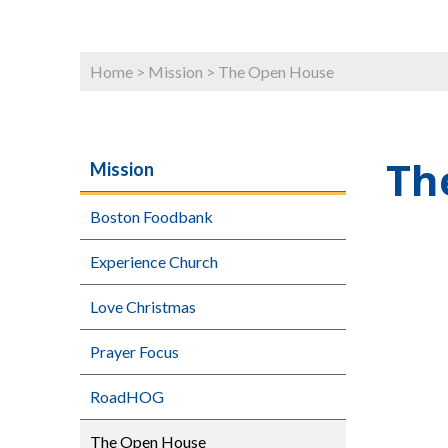
Home
>
Mission
>
The Open House
Th
Mission
Boston Foodbank
Experience Church
Love Christmas
Prayer Focus
RoadHOG
The Open House