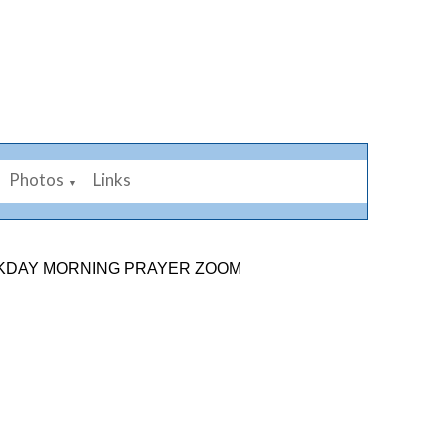
Photos
Links
▼
MORNING PRAYER ZOOM LINK: 878 2584 7926. SUNDAY 9