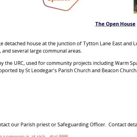
The Open House
e detached house at the junction of Tytton Lane East and 
es, and several large communal areas.
y the URC, used for community projects including Warm S
pported by St Leodegar's Parish Church and Beacon Church
tact our Parish priest or Safeguarding Officer. Contact detai
someone is at risk - dial 999!