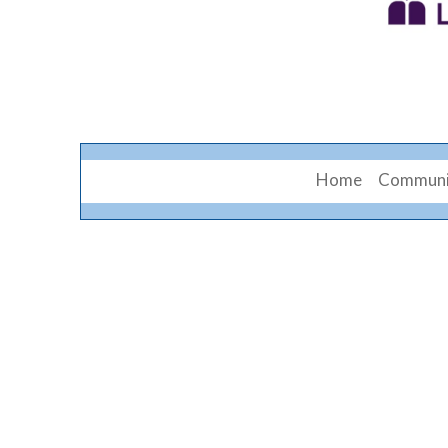
Home
Communi