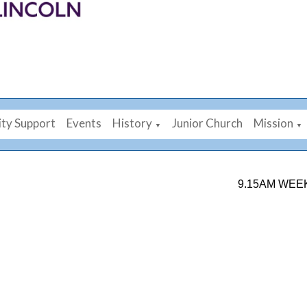
ty Support
Events
History
Junior Church
Mission
▼
▼
9.15AM WEEKDAY 