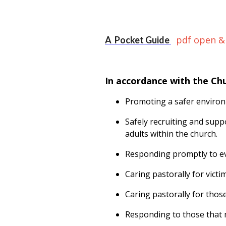
pdf open &
A Pocket Guide
In accordance with the Ch
Promoting a safer environ
Safely recruiting and supp
adults within the church.
Responding promptly to ev
Caring pastorally for vict
Caring pastorally for thos
Responding to those that m