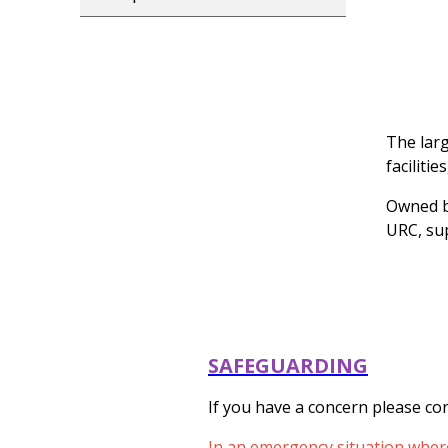
The larg
faciliti
Owned b
URC, su
SAFEGUARDING
If you have a concern please con
In an emergency situation where 