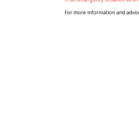
For more information and advice 