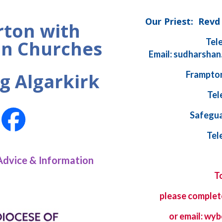
Our Priest: Rev
ton with
Tel
n Churches
Email: sudharshan
Frampton
g Algarkirk
Tel
Safegua
Tel
Advice & Information
T
please complet
or email: w