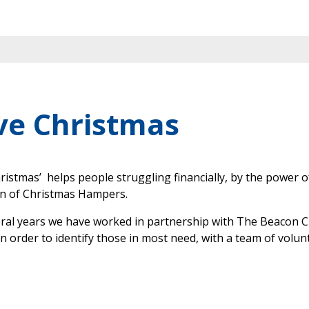
ve Christmas
ristmas’ helps people struggling financially, by the power o
on of Christmas Hampers.
eral years we have worked in partnership with The Beacon
in order to identify those in most need, with a team of volun