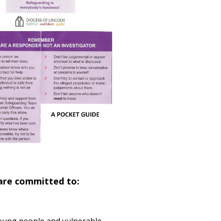
 are committed to: