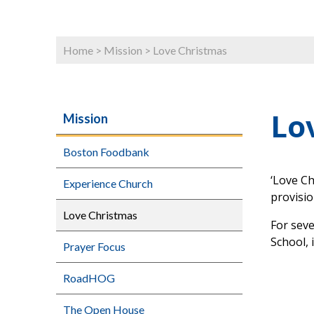
Home
>
Mission
>
Love Christmas
Lo
Mission
Boston Foodbank
‘Love Ch
Experience Church
provisi
Love Christmas
For sev
School, 
Prayer Focus
RoadHOG
The Open House