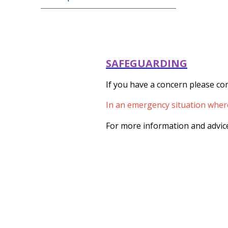
SAFEGUARDING
If you have a concern please con
In an emergency situation where 
For more information and advice 