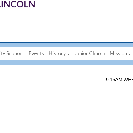
ty Support
Events
History
Junior Church
Mission
▼
▼
9.15AM WEEKDAY