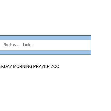
Photos
Links
▼
 MORNING PRAYER ZOOM LINK: 878 2584 7926. SUNDAY