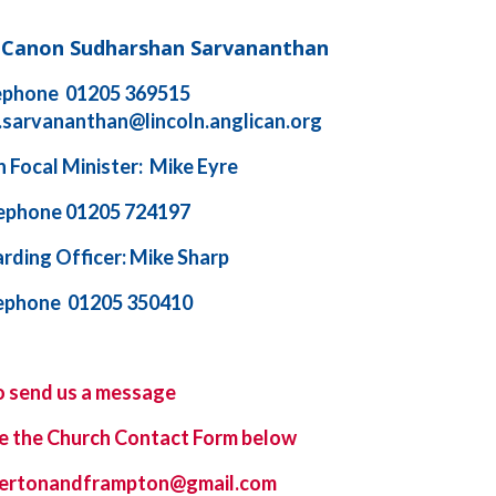
d Canon Sudharshan Sarvananthan
ephone 01205 369515
.sarvananthan@lincoln.anglican.org
 Focal Minister: Mike Eyre
ephone 01205 724197
rding Officer: Mike Sharp
ephone 01205 350410
o send us a message
e the
Church Contact Form
below
ybertonandframpton@gmail.com