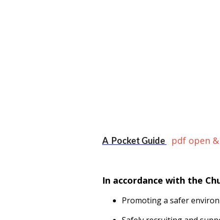
pdf open &
A Pocket Guide
In accordance with the Ch
Promoting a safer environ