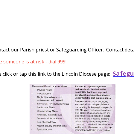
tact our Parish priest or Safeguarding Officer. Contact detai
someone is at risk - dial 999!
Safegu
click or tap this link to the Lincoln Diocese page: