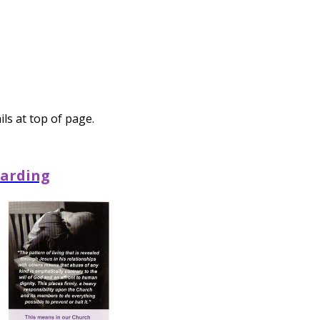
ls at top of page.
arding