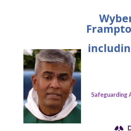
Wyber
Frampto
includin
Safeguarding 