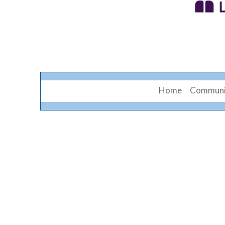
Home
Communi