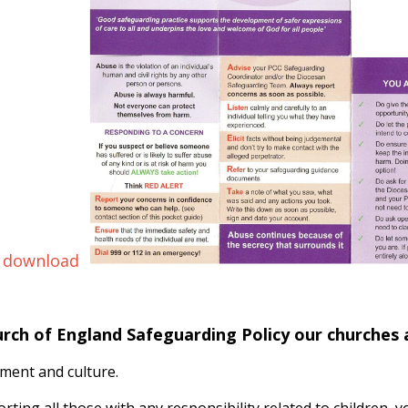
 download
urch of England Safeguarding Policy our churches
ment and culture.