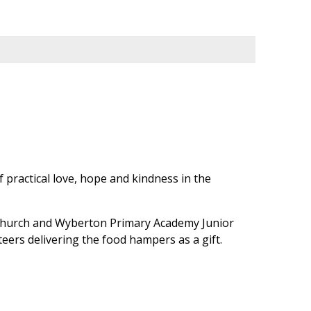
f practical love, hope and kindness in the
 Church and Wyberton Primary Academy Junior
teers delivering the food hampers as a gift.