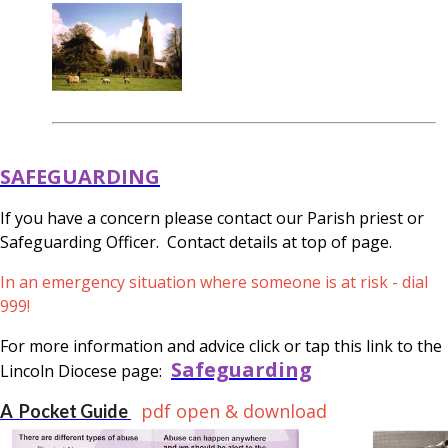
SAFEGUARDING
If you have a concern please contact our Parish priest or
Safeguarding Officer. Contact details at top of page.
In an emergency situation where someone is at risk - dial
999!
For more information and advice click or tap this link to the
Safeguarding
Lincoln Diocese page:
pdf open & download
A Pocket Guide