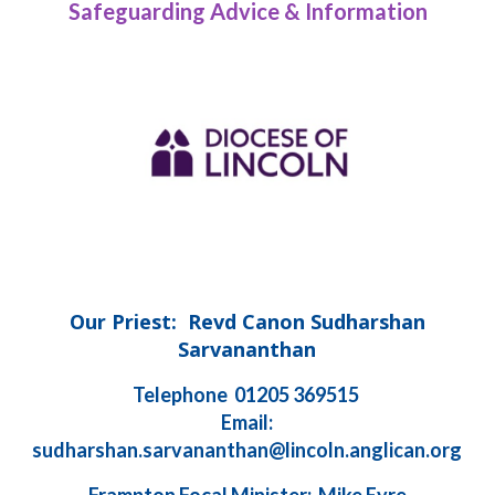
Safeguarding Advice & Information
Our Priest: Revd Canon Sudharshan
Sarvananthan
Telephone 01205 369515
Email:
sudharshan.sarvananthan@lincoln.anglican.org