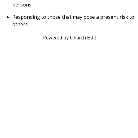
persons.
Responding to those that may pose a present risk to
others.
Powered by Church Edit