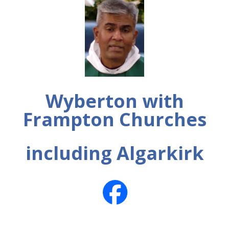
Wyberton with
Frampton Churches
including Algarkirk