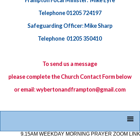
Frampton Focal Minister: Mike Eyre
Telephone 01205 724197
Safeguarding Officer: Mike Sharp
Telephone 01205 350410
To send us a message
please complete the
Church Contact Form
below
or email: wybertonandframpton@gmail.com
9.15AM WEEKDAY MORNING PRAYER ZOOM LINK: 878