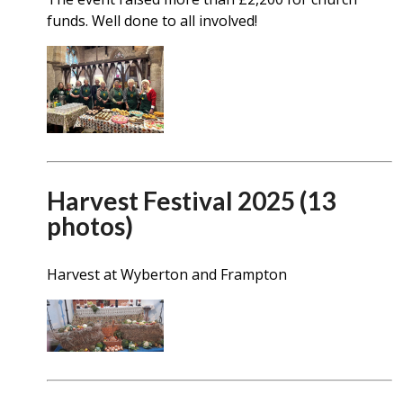
funds. Well done to all involved!
Harvest Festival 2025 (13
photos)
Harvest at Wyberton and Frampton