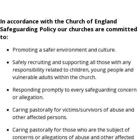
In accordance with the Church of England
Safeguarding Policy our churches are committed
to:
Promoting a safer environment and culture.
Safely recruiting and supporting all those with any
responsibility related to children, young people and
vulnerable adults within the church.
Responding promptly to every safeguarding concern
or allegation.
Caring pastorally for victims/survivors of abuse and
other affected persons.
Caring pastorally for those who are the subject of
concerns or allegations of abuse and other affected