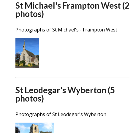
St Michael's Frampton West (2
photos)
Photographs of St Michael's - Frampton West
St Leodegar's Wyberton (5
photos)
Photographs of St Leodegar's Wyberton