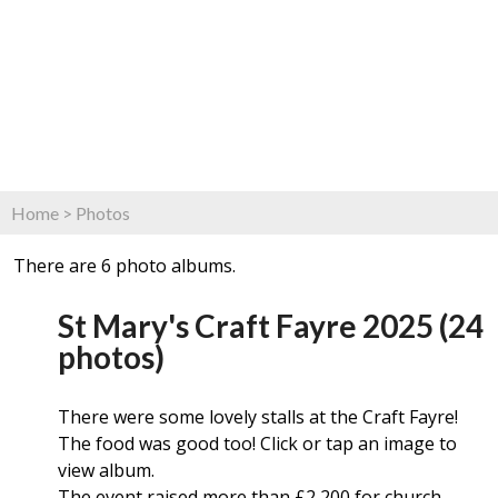
Home
>
Photos
There are 6 photo albums.
St Mary's Craft Fayre 2025 (24
photos)
There were some lovely stalls at the Craft Fayre!
The food was good too! Click or tap an image to
view album.
The event raised more than £2,200 for church