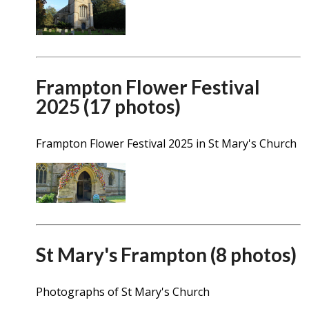
Frampton Flower Festival
2025 (17 photos)
Frampton Flower Festival 2025 in St Mary's Church
St Mary's Frampton (8 photos)
Photographs of St Mary's Church