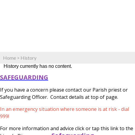
Home
>
History
History currently has no content.
SAFEGUARDING
If you have a concern please contact our Parish priest or
Safeguarding Officer. Contact details at top of page.
In an emergency situation where someone is at risk - dial
999!
For more information and advice click or tap this link to the