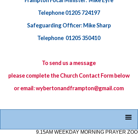
Frampton Focal Minister: Mike Eyre
Telephone 01205 724197
Safeguarding Officer: Mike Sharp
Telephone 01205 350410
To send us a message
please complete the
Church Contact Form
below
or email: wybertonandframpton@gmail.com
9.15AM WEEKDAY MORNING PRAYER ZOOM LI