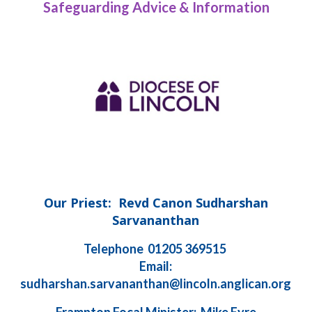
Safeguarding Advice & Information
Our Priest: Revd Canon Sudharshan
Sarvananthan
Telephone 01205 369515
Email:
sudharshan.sarvananthan@lincoln.anglican.org