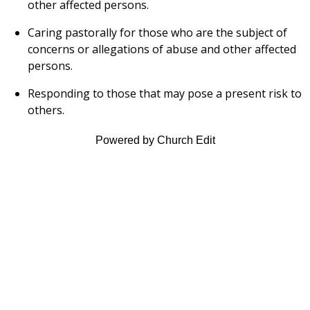
other affected persons.
Caring pastorally for those who are the subject of
concerns or allegations of abuse and other affected
persons.
Responding to those that may pose a present risk to
others.
Powered by Church Edit