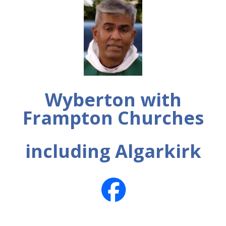
Wyberton with
Frampton Churches
including Algarkirk