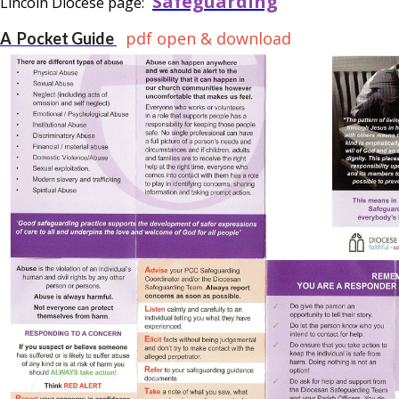
Safeguarding
Lincoln Diocese page:
pdf open & download
A Pocket Guide