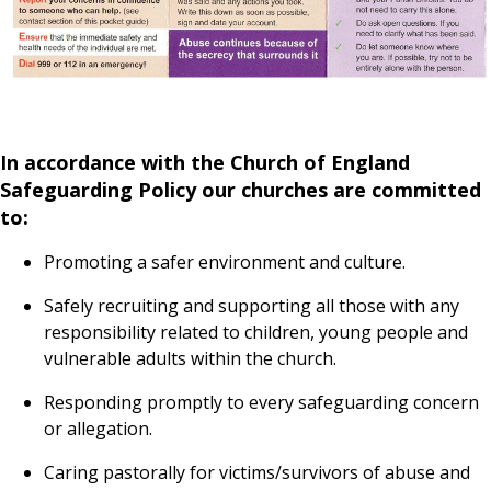
In accordance with the Church of England
Safeguarding Policy our churches are committed
to:
Promoting a safer environment and culture.
Safely recruiting and supporting all those with any
responsibility related to children, young people and
vulnerable adults within the church.
Responding promptly to every safeguarding concern
or allegation.
Caring pastorally for victims/survivors of abuse and