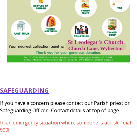
SAFEGUARDING
If you have a concern please contact our Parish priest or
Safeguarding Officer. Contact details at top of page.
In an emergency situation where someone is at risk - dial
999!