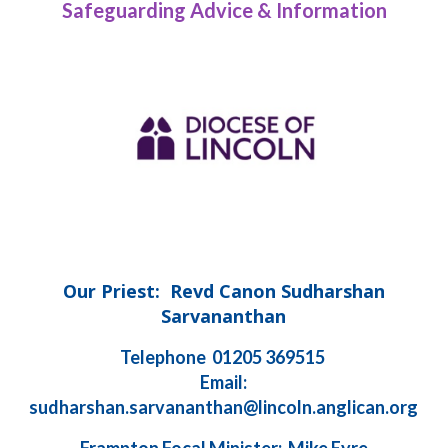
Safeguarding Advice & Information
Our Priest: Revd Canon Sudharshan
Sarvananthan
Telephone 01205 369515
Email:
sudharshan.sarvananthan@lincoln.anglican.org