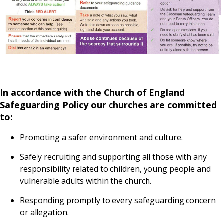
In accordance with the Church of England
Safeguarding Policy our churches are committed
to:
Promoting a safer environment and culture.
Safely recruiting and supporting all those with any
responsibility related to children, young people and
vulnerable adults within the church.
Responding promptly to every safeguarding concern
or allegation.