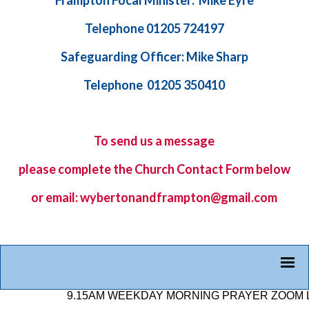
Frampton Focal Minister: Mike Eyre
Telephone 01205 724197
Safeguarding Officer: Mike Sharp
Telephone 01205 350410
To send us a message
please complete the
Church Contact Form
below
or email: wybertonandframpton@gmail.com
9.15AM WEEKDAY MORNING PRAYER ZOOM LINK: