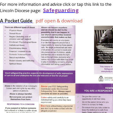
For more information and advice click or tap this link to the
Safeguarding
Lincoln Diocese page:
pdf open & download
A Pocket Guide