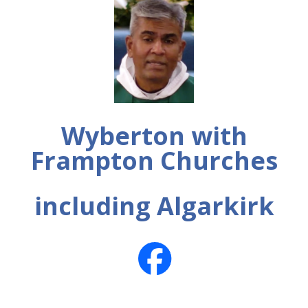
Wyberton with
Frampton Churches
including Algarkirk