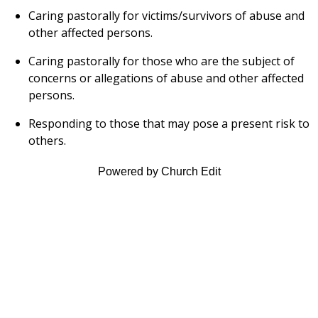
Caring pastorally for victims/survivors of abuse and
other affected persons.
Caring pastorally for those who are the subject of
concerns or allegations of abuse and other affected
persons.
Responding to those that may pose a present risk to
others.
Powered by Church Edit