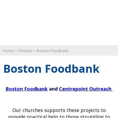
Home
>
Mission
>
Boston Foodbank
Boston Foodbank
Boston Foodbank
and
Centrepoint Outreach
Our churches supports these projects to
provide practical help to those struggling to