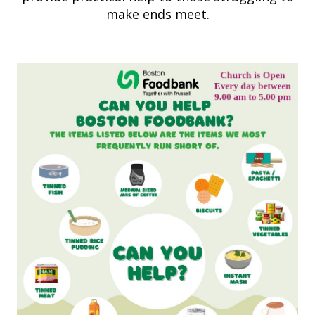
make ends meet.