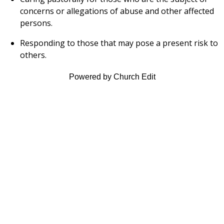
concerns or allegations of abuse and other affected
persons.
Responding to those that may pose a present risk to
others.
Powered by Church Edit