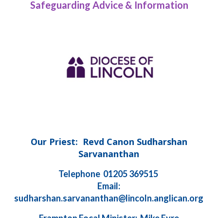
Safeguarding Advice & Information
Our Priest: Revd Canon Sudharshan
Sarvananthan
Telephone 01205 369515
Email:
sudharshan.sarvananthan@lincoln.anglican.org