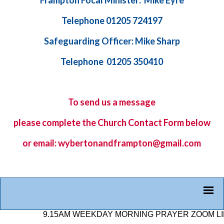
Frampton Focal Minister: Mike Eyre
Telephone 01205 724197
Safeguarding Officer: Mike Sharp
Telephone 01205 350410
To send us a message
please complete the
Church Contact Form
below
or email: wybertonandframpton@gmail.com
9.15AM WEEKDAY MORNING PRAYER ZOOM LINK: 8