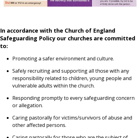
In accordance with the Church of England
Safeguarding Policy our churches are committed
to:
Promoting a safer environment and culture.
Safely recruiting and supporting all those with any
responsibility related to children, young people and
vulnerable adults within the church.
Responding promptly to every safeguarding concern
or allegation.
Caring pastorally for victims/survivors of abuse and
other affected persons.
Caring pastorally for those who are the subject of