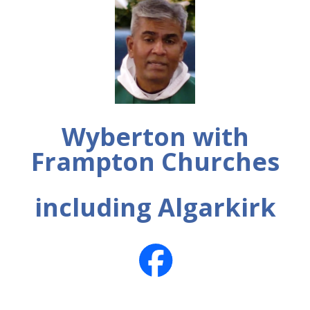
Wyberton with
Frampton Churches
including Algarkirk