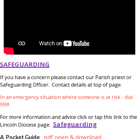
SAFEGUARDING
If you have a concern please contact our Parish priest or
Safeguarding Officer. Contact details at top of page.
In an emergency situation where someone is at risk - dial
999!
For more information and advice click or tap this link to the
Safeguarding
Lincoln Diocese page:
pdf open & download
A Pocket Guide