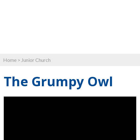
Home
>
Junior Church
The Grumpy Owl