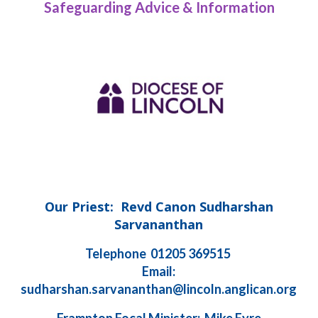
Safeguarding Advice & Information
Our Priest: Revd Canon Sudharshan
Sarvananthan
Telephone 01205 369515
Email:
sudharshan.sarvananthan@lincoln.anglican.org