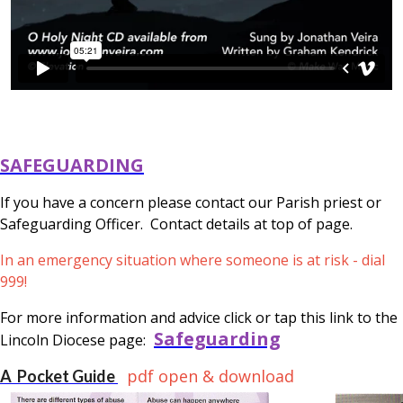
SAFEGUARDING
If you have a concern please contact our Parish priest or
Safeguarding Officer. Contact details at top of page.
In an emergency situation where someone is at risk - dial
999!
For more information and advice click or tap this link to the
Safeguarding
Lincoln Diocese page:
pdf open & download
A Pocket Guide