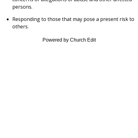
persons.
Responding to those that may pose a present risk to
others.
Powered by Church Edit