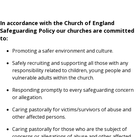
In accordance with the Church of England
Safeguarding Policy our churches are committed
to:
Promoting a safer environment and culture.
Safely recruiting and supporting all those with any
responsibility related to children, young people and
vulnerable adults within the church.
Responding promptly to every safeguarding concern
or allegation.
Caring pastorally for victims/survivors of abuse and
other affected persons.
Caring pastorally for those who are the subject of
concerns or allegations of abuse and other affected