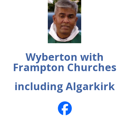
Wyberton with
Frampton Churches
including Algarkirk