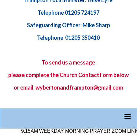
Frampton Focal Minister: Mike Eyre
Telephone 01205 724197
Safeguarding Officer: Mike Sharp
Telephone 01205 350410
To send us a message
please complete the
Church Contact Form
below
or email: wybertonandframpton@gmail.com
9.15AM WEEKDAY MORNING PRAYER ZOOM LINK: 878