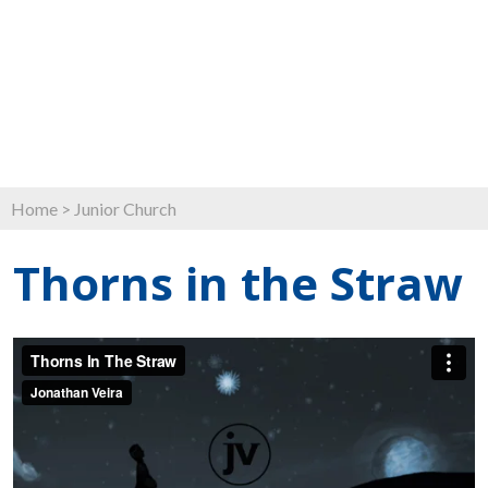
Home
>
Junior Church
Thorns in the Straw