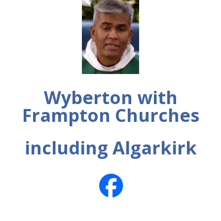
Wyberton with
Frampton Churches
including Algarkirk