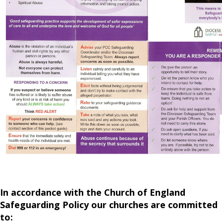
In accordance with the Church of England
Safeguarding Policy our churches are committed
to: