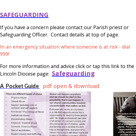
SAFEGUARDING
If you have a concern please contact our Parish priest or
Safeguarding Officer. Contact details at top of page.
In an emergency situation where someone is at risk - dial
999!
For more information and advice click or tap this link to the
Safeguarding
Lincoln Diocese page:
pdf open & download
A Pocket Guide