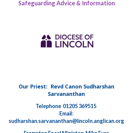
Safeguarding Advice & Information
Our Priest: Revd Canon Sudharshan
Sarvananthan
Telephone 01205 369515
Email:
sudharshan.sarvananthan@lincoln.anglican.org