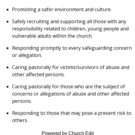
Promoting a safer environment and culture.
Safely recruiting and supporting all those with any
responsibility related to children, young people and
vulnerable adults within the church.
Responding promptly to every safeguarding concern
or allegation.
Caring pastorally for victims/survivors of abuse and
other affected persons.
Caring pastorally for those who are the subject of
concerns or allegations of abuse and other affected
persons.
Responding to those that may pose a present risk to
others.
Powered by Church Edit