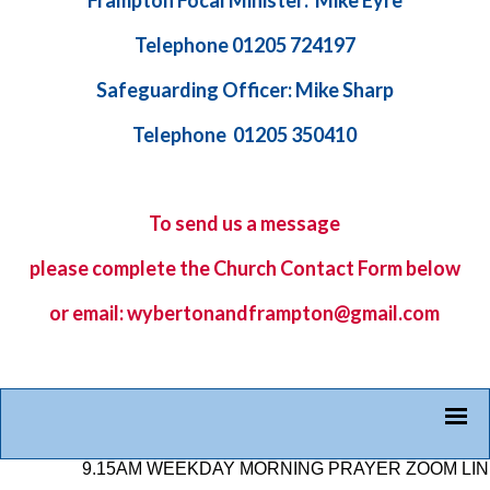
Frampton Focal Minister: Mike Eyre
Telephone 01205 724197
Safeguarding Officer: Mike Sharp
Telephone 01205 350410
To send us a message
please complete the
Church Contact Form
below
or email: wybertonandframpton@gmail.com
9.15AM WEEKDAY MORNING PRAYER ZOOM LINK: 87