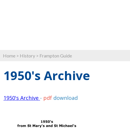
Home
>
History
>
Frampton Guide
1950's Archive
1950's Archive
-
pdf
download